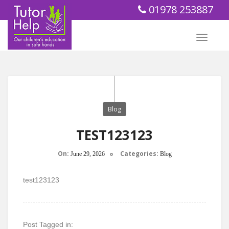
01978 253887
Toggle
naviga
Blog
TEST123123
On:
Categories:
June 29, 2026
Blog
test123123
Post Tagged in: