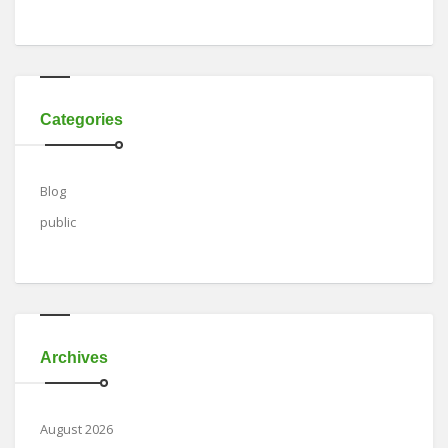
Categories
Blog
public
Archives
August 2026