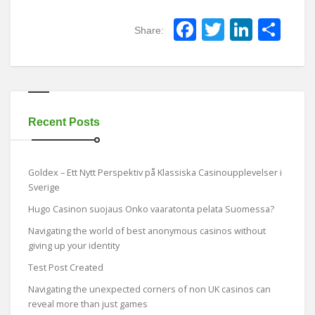
Facebook
Twitter
Linke
Sh
Share:
Recent Posts
Goldex – Ett Nytt Perspektiv på Klassiska Casinoupplevelser i
Sverige
Hugo Casinon suojaus Onko vaaratonta pelata Suomessa?
Navigating the world of best anonymous casinos without
giving up your identity
Test Post Created
Navigating the unexpected corners of non UK casinos can
reveal more than just games