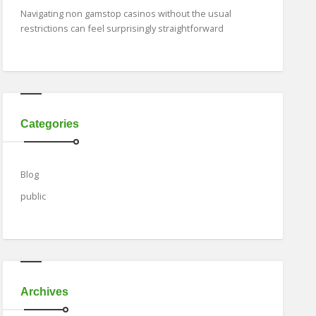
Navigating non gamstop casinos without the usual
restrictions can feel surprisingly straightforward
In
re
Categories
Blog
public
Archives