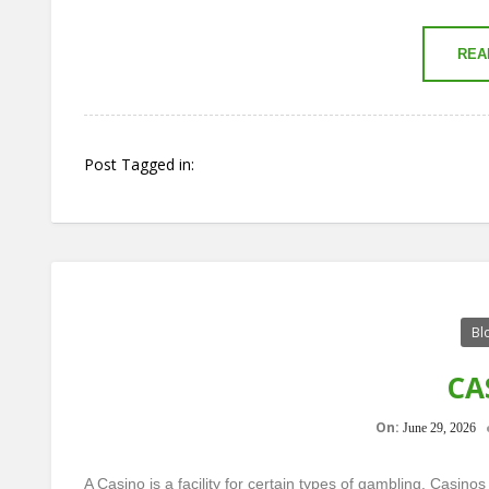
REA
Post Tagged in:
Bl
CA
On:
June 29, 2026
A Casino is a facility for certain types of gambling. Casinos