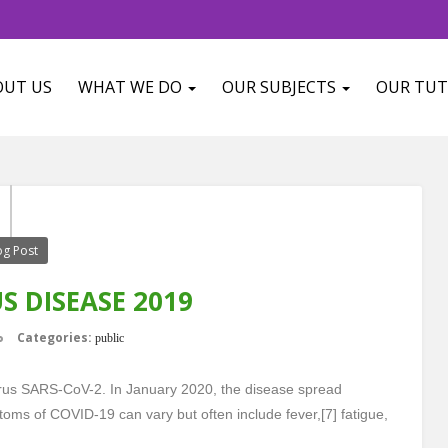
OUT US
WHAT WE DO
OUR SUBJECTS
OUR TU
og Post
 DISEASE 2019
Categories:
public
rus SARS-CoV-2. In January 2020, the disease spread
ms of COVID‑19 can vary but often include fever,[7] fatigue,