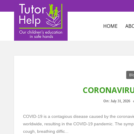
HOME
AB
Bl
CORONAVIRUS
On:
July 31, 2026
COVID-19 is a contagious disease caused by the coronavi
worldwide, resulting in the COVID-19 pandemic. The sympto
cough, breathing diffic...