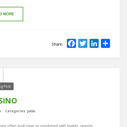
D MORE
Facebook
Twitter
Linked
Sha
Share:
og Post
SINO
Categories:
public
 are often built near or combined with hotels, resorts,