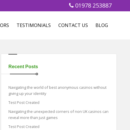
01978 253887
TORS
TESTIMONIALS
CONTACT US
BLOG
Recent Posts
Navigating the world of best anonymous casinos without
giving up your identity
Test Post Created
Navigating the unexpected corners of non UK casinos can
reveal more than just games
Test Post Created