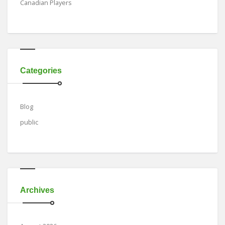
Canadian Players
Categories
Blog
public
Archives