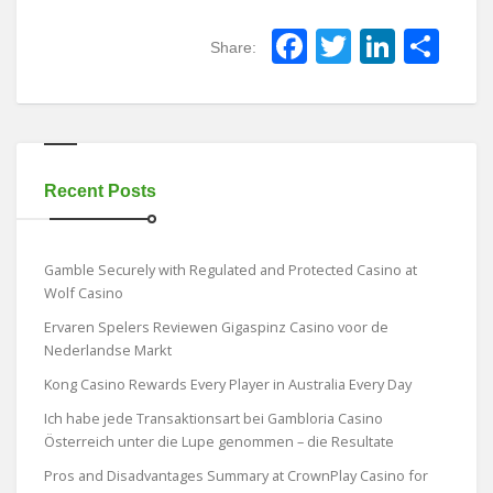
Facebook
Twitter
Linke
Sh
Share:
Recent Posts
Gamble Securely with Regulated and Protected Casino at
Wolf Casino
Ervaren Spelers Reviewen Gigaspinz Casino voor de
Nederlandse Markt
Kong Casino Rewards Every Player in Australia Every Day
Ich habe jede Transaktionsart bei Gambloria Casino
Österreich unter die Lupe genommen – die Resultate
Pros and Disadvantages Summary at CrownPlay Casino for