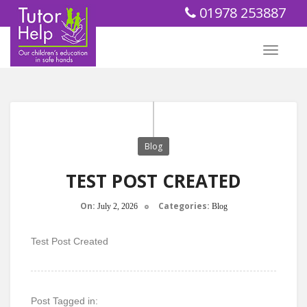
01978 253887
Toggle
naviga
Blog
TEST POST CREATED
On:
Categories:
July 2, 2026
Blog
Test Post Created
Post Tagged in: