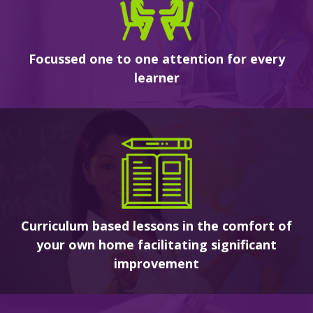
Focussed one to one attention for every
learner
Curriculum based lessons in the comfort of
your own home facilitating significant
improvement