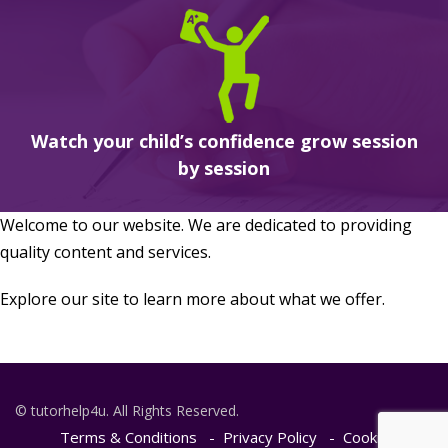
Watch your child’s confidence grow session
by session
Welcome to our website. We are dedicated to providing
quality content and services.
Explore our site to learn more about what we offer.
© tutorhelp4u. All Rights Reserved.
Terms & Conditions
Privacy Policy
Cookie Policy